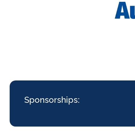
Sponsorships: