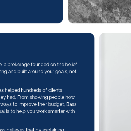
ce, a brokerage founded on the belief
ing and built around your goals, not
has helped hundreds of clients
 they had. From showing people how
rt ways to improve their budget, Bass
al is to help you work smarter with
ass believes that by explaining