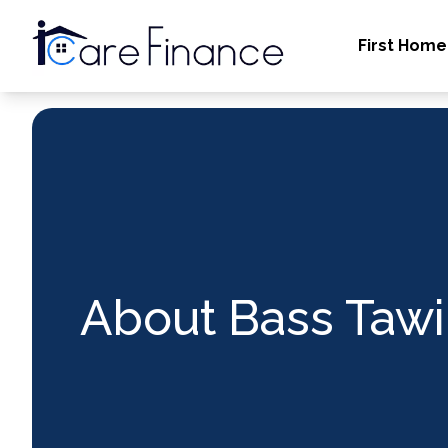
First Home
About Bass Tawi