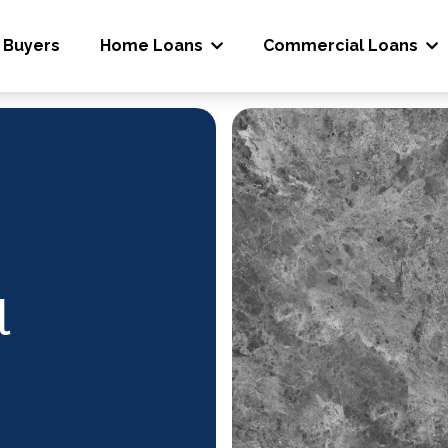
 Buyers
Home Loans
Commercial Loans
l