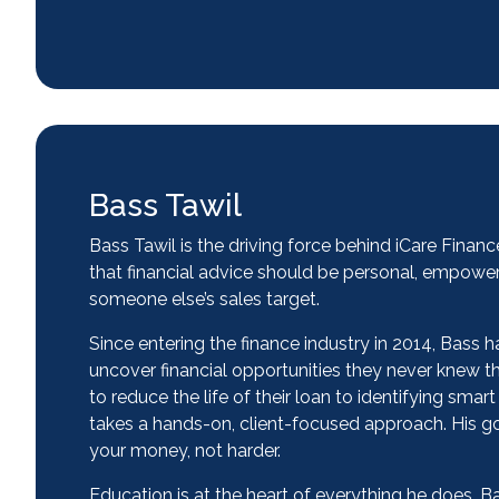
Bass Tawil
Bass Tawil is the driving force behind iCare Finan
that financial advice should be personal, empower
someone else’s sales target.
Since entering the finance industry in 2014, Bass 
uncover financial opportunities they never knew
to reduce the life of their loan to identifying sma
takes a hands-on, client-focused approach. His go
your money, not harder.
Education is at the heart of everything he does. B