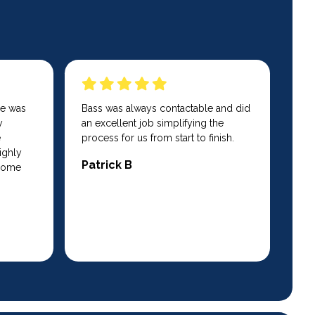
He was
Bass was always contactable and did
y
an excellent job simplifying the
e
process for us from start to finish.
ighly
Patrick B
 home