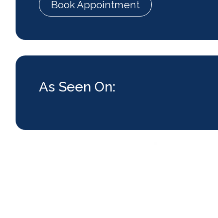
Book Appointment
As Seen On: