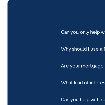
Can you only help 
Why should I use a
Are your mortgage 
What kind of interes
Can you help with r