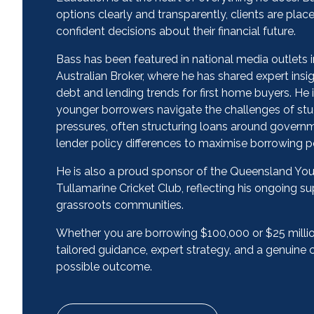
options clearly and transparently, clients are plac
confident decisions about their financial future.
Bass has been featured in national media outlets 
Australian Broker, where he has shared expert in
debt and lending trends for first home buyers. He i
younger borrowers navigate the challenges of stu
pressures, often structuring loans around govern
lender policy differences to maximise borrowing p
He is also a proud sponsor of the Queensland Y
Tullamarine Cricket Club, reflecting his ongoing s
grassroots communities.
Whether you are borrowing $100,000 or $25 million
tailored guidance, expert strategy, and a genuin
possible outcome.