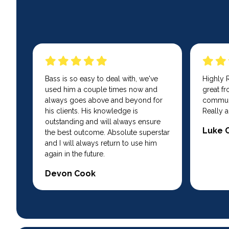
Bass is so easy to deal with, we've
Highly
used him a couple times now and
great fro
always goes above and beyond for
communi
his clients. His knowledge is
Really a
outstanding and will always ensure
Luke 
the best outcome. Absolute superstar
and I will always return to use him
again in the future.
Devon Cook