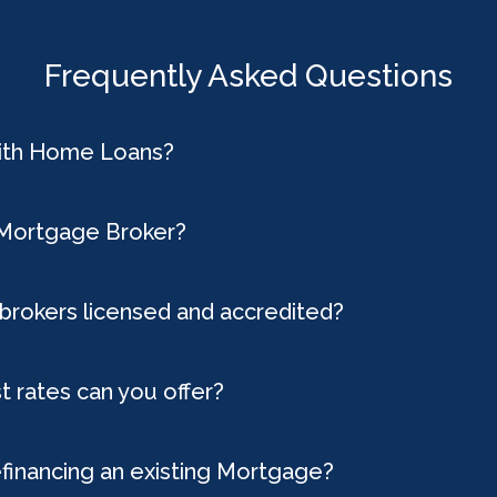
Frequently Asked Questions
with Home Loans?
 Mortgage Broker?
brokers licensed and accredited?
t rates can you offer?
efinancing an existing Mortgage?