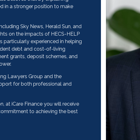
ed in a stronger position to make
including Sky News, Herald Sun, and
sights on the impacts of HECS-HELP
s particularly experienced in helping
dent debt and cost-of-living
ment grants, deposit schemes, and
ower.
oung Lawyers Group and the
upport for both professional and
, at iCare Finance you will receive
e commitment to achieving the best