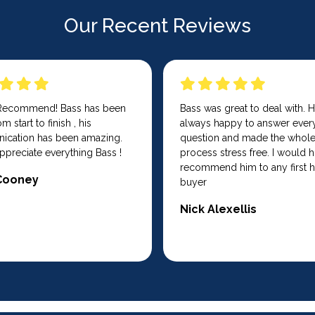
Our Recent Reviews
 Recommend! Bass has been
Bass was great to deal with. 
m start to finish , his
always happy to answer ever
cation has been amazing.
question and made the whol
ppreciate everything Bass !
process stress free. I would h
recommend him to any first
Cooney
buyer
Nick Alexellis