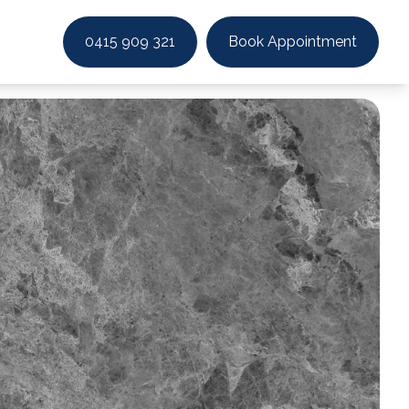
0415 909 321
Book Appointment