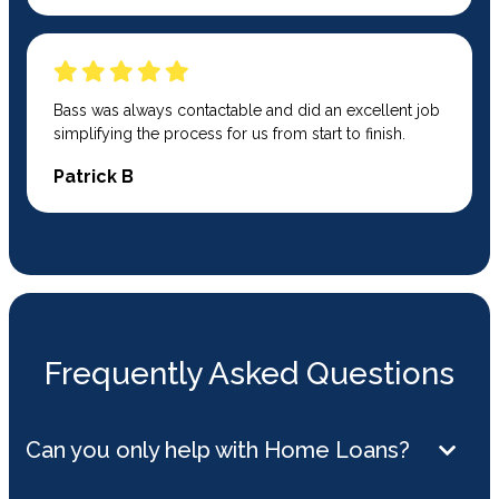
Bass was always contactable and did an excellent job
simplifying the process for us from start to finish.
Patrick B
Frequently Asked Questions
Can you only help with Home Loans?