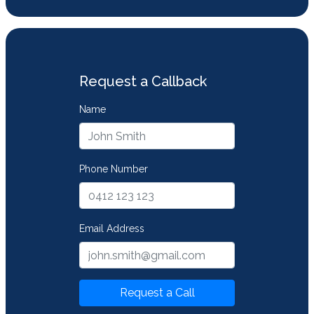
Request a Callback
Name
Phone Number
Email Address
Request a Call