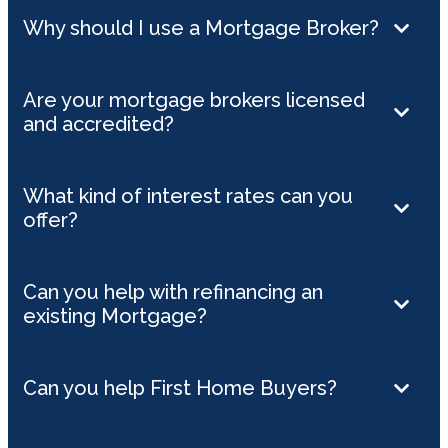
Why should I use a Mortgage Broker?
Are your mortgage brokers licensed
and accredited?
What kind of interest rates can you
offer?
Can you help with refinancing an
existing Mortgage?
Can you help First Home Buyers?