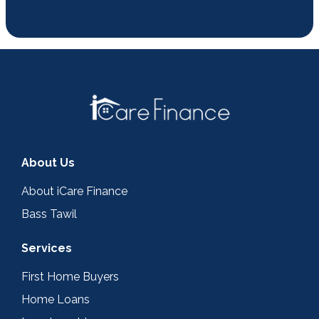
About Us
About iCare Finance
Bass Tawil
Services
First Home Buyers
Home Loans