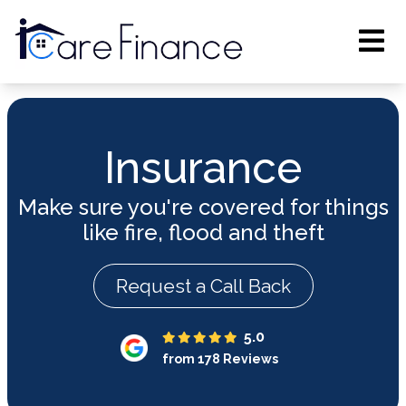
Insurance
Make sure you're covered for things
like fire, flood and theft
Request a Call Back
5.0
from 178 Reviews