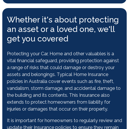
Whether it's about protecting
an asset or a loved one, we'll
get you covered
Protecting your Car, Home and other valuables is a
vital financial safeguard, providing protection against
a range of risks that could damage or destroy your
assets and belongings. Typical Home Insurance
policies in Australia cover events such as fire, theft,
vandalism, storm damage, and accidental damage to
the building and its contents. This Insurance also
extends to protect homeowners from liability for
injuries or damages that occur on their property.
It is important for homeowners to regularly review and
update their Insurance policies to ensure they remain