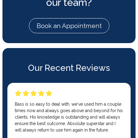
our team?
Book an Appointment
Our Recent Reviews
Bass is so easy to deal with, we've used him a couple
times now and always goes above and beyond for his
clients. His knowledge is outstanding and will always
ensure the best outcome. Absolute superstar and I
will always return to use him again in the future.