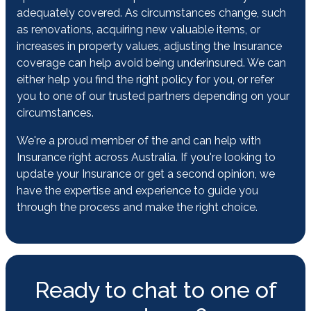
adequately covered. As circumstances change, such
as renovations, acquiring new valuable items, or
increases in property values, adjusting the Insurance
coverage can help avoid being underinsured. We can
either help you find the right policy for you, or refer
you to one of our trusted partners depending on your
circumstances.
We're a proud member of the and can help with
Insurance right across Australia. If you're looking to
update your Insurance or get a second opinion, we
have the expertise and experience to guide you
through the process and make the right choice.
Ready to chat to one of