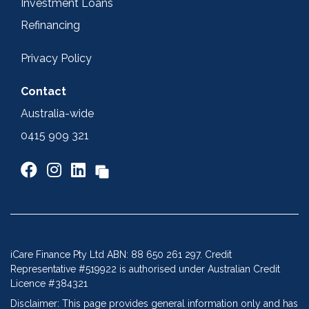
Investment Loans
Refinancing
Privacy Policy
Contact
Australia-wide
0415 909 321
iCare Finance Pty Ltd ABN: 88 650 261 297. Credit
Representative #519922 is authorised under Australian Credit
Licence #384321
Disclaimer: This page provides general information only and has