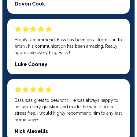
Devon Cook
Highly Recommend! Bass has been great from start to
finish , his communication has been amazing. Really
appreciate everything Bass !
Luke Cooney
Bass was great to deal with. He was always happy to
answer every question and made the whole process
stress free. I would highly recommend him to any first
home buyer
Nick Alexellis