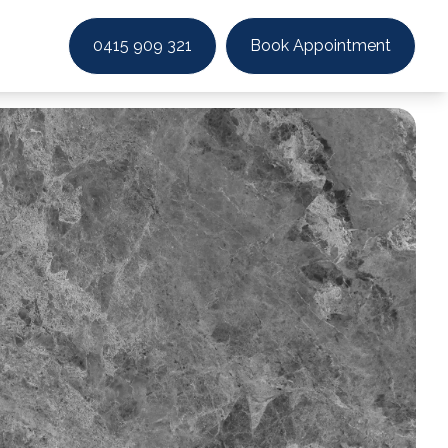
0415 909 321
Book Appointment