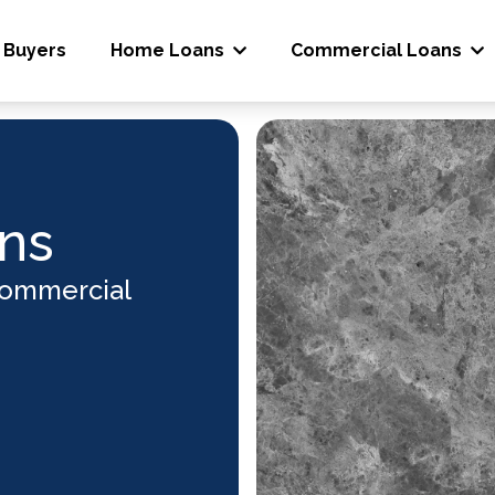
 Buyers
Home Loans
Commercial Loans
ns
Commercial