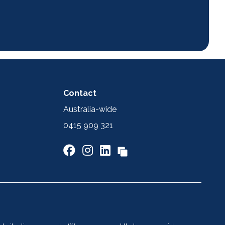
Contact
Australia-wide
0415 909 321