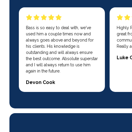
Bass is so easy to deal with, we've
Highly
used him a couple times now and
great fro
always goes above and beyond for
communi
his clients. His knowledge is
Really a
outstanding and will always ensure
Luke 
the best outcome. Absolute superstar
and I will always return to use him
again in the future.
Devon Cook