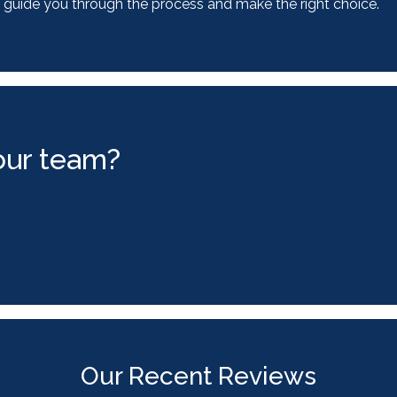
 guide you through the process and make the right choice.
our team?
Our Recent Reviews