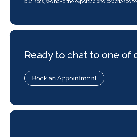
business, we have the expertise and experience to
Ready to chat to one of 
Book an Appointment