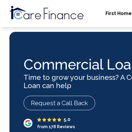
First Home
Commercial Loa
Time to grow your business? A 
Loan can help
Request a Call Back
5.0
from 178 Reviews