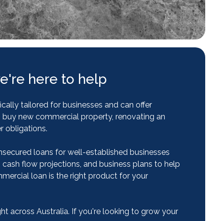
e're here to help
ally tailored for businesses and can offer
to buy new commercial property, renovating an
r obligations.
nsecured loans for well-established businesses
, cash flow projections, and business plans to help
rcial loan is the right product for your
 across Australia. If you're looking to grow your