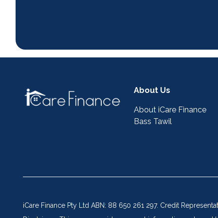
About Us
About iCare Finance
Bass Tawil
iCare Finance Pty Ltd ABN: 88 650 261 297. Credit Representa