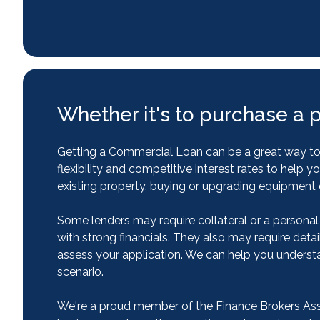
Whether it's to purchase a 
Getting a Commercial Loan can be a great way to f
flexibility and competitive interest rates to he
existing property, buying or upgrading equipment o
Some lenders may require collateral or a personal
with strong financials. They also may require detai
assess your application. We can help you underst
scenario.
We're a proud member of the Finance Brokers Assoc