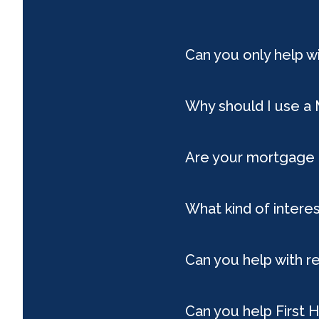
Can you only help 
Why should I use a
Are your mortgage 
What kind of interes
Can you help with r
Can you help First