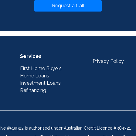
Request a Call
Services
Privacy Policy
First Home Buyers
Home Loans
Investment Loans
Refinancing
tive #519922 is authorised under Australian Credit Licence #384321