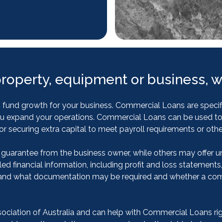
property, equipment or business, w
und growth for your business. Commercial Loans are specific
lp you expand your operations. Commercial Loans can be used 
r securing extra capital to meet payroll requirements or othe
 guarantee from the business owner, while others may offer u
led financial information, including profit and loss statements
and what documentation may be required and whether a comme
iation of Australia and can help with Commercial Loans right