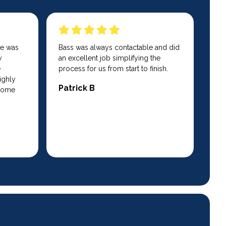
He was
Bass was always contactable and did
y
an excellent job simplifying the
e
process for us from start to finish.
ighly
Patrick B
 home