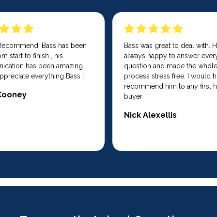
 Recommend! Bass has been
Bass was great to deal with. 
m start to finish , his
always happy to answer ever
cation has been amazing.
question and made the whol
ppreciate everything Bass !
process stress free. I would h
recommend him to any first
Cooney
buyer
Nick Alexellis