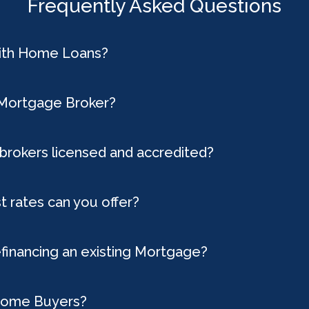
Frequently Asked Questions
with Home Loans?
 Mortgage Broker?
brokers licensed and accredited?
t rates can you offer?
efinancing an existing Mortgage?
 Home Buyers?