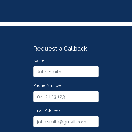
Request a Callback
Name
Phone Number
Email Address